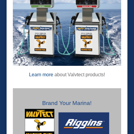
Learn more
about Valvtect products!
Brand Your Marina!