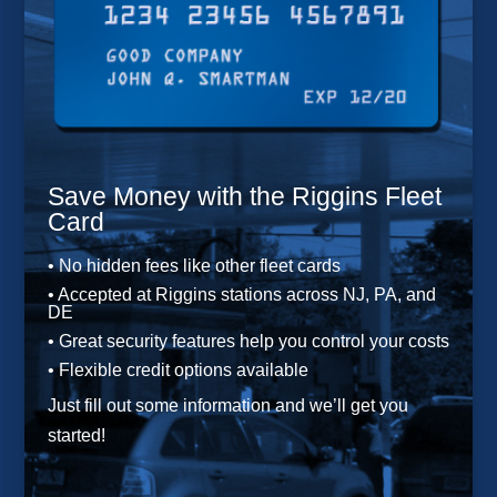
Save Money with the Riggins Fleet
Card
• No hidden fees like other fleet cards
• Accepted at Riggins stations across NJ, PA, and
DE
• Great security features help you control your costs
• Flexible credit options available
Just fill out some information and we’ll get you
started!