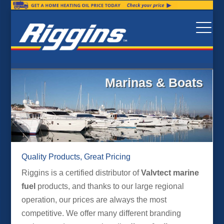
Marinas & Boats
Quality Products, Great Pricing
Riggins is a certified distributor of
Valvtect marine
fuel
products, and thanks to our large regional
operation, our prices are always the most
competitive. We offer many different branding