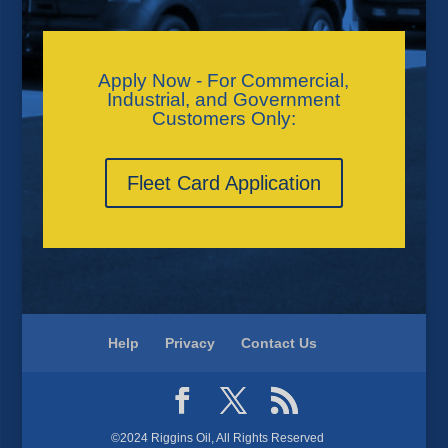
Apply Now - For Commercial,
Industrial, and Government
Customers Only:
Fleet Card Application
Help
Privacy
Contact Us
©2024 Riggins Oil, All Rights Reserved