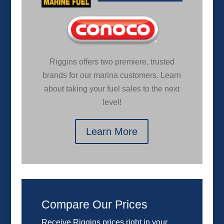
Riggins offers two premiere, trusted
brands for our marina customers. Learn
about taking your fuel sales to the next
level!
Learn More
Compare Our Prices
Receive Riggins prices right in your