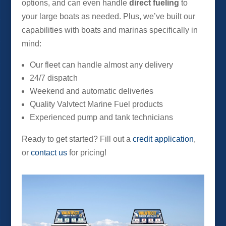
options, and can even handle
direct fueling
to
your large boats as needed. Plus, we’ve built our
capabilities with boats and marinas specifically in
mind:
Our fleet can handle almost any delivery
24/7 dispatch
Weekend and automatic deliveries
Quality Valvtect Marine Fuel products
Experienced pump and tank technicians
Ready to get started? Fill out a
credit application
,
or
contact us
for pricing!