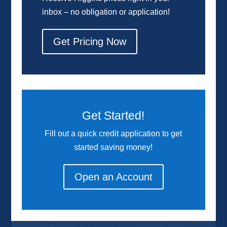
inbox – no obligation or application!
Get Pricing Now
Get Started!
Fill out a quick credit application to get
started saving money!
Open an Account