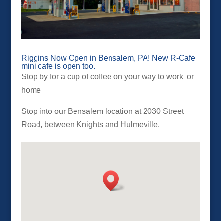
Riggins Now Open in Bensalem, PA! New R-Cafe
mini cafe is open too.
Stop by for a cup of coffee on your way to work, or
home
Stop into our Bensalem location at 2030 Street
Road, between Knights and Hulmeville.