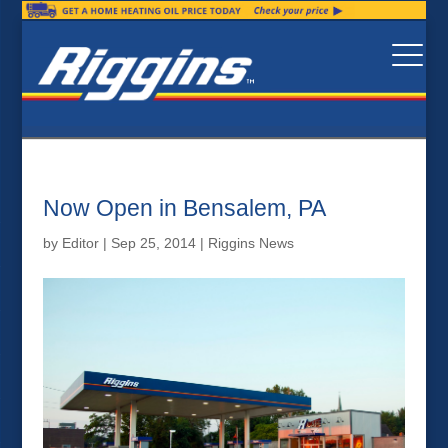
Now Open in Bensalem, PA
by
Editor
|
Sep 25, 2014
|
Riggins News