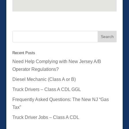
Recent Posts
Need Help Complying with New Jersey A/B
Operator Regulations?
Diesel Mechanic (Class A or B)
Truck Drivers – Class A CDL GGL
Frequently Asked Questions: The New NJ “Gas
Tax”
Truck Driver Jobs – Class A CDL