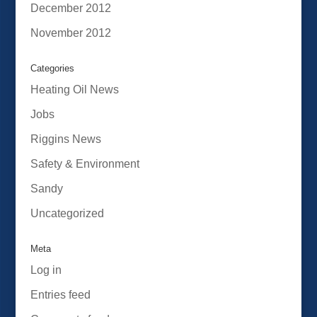
December 2012
November 2012
Categories
Heating Oil News
Jobs
Riggins News
Safety & Environment
Sandy
Uncategorized
Meta
Log in
Entries feed