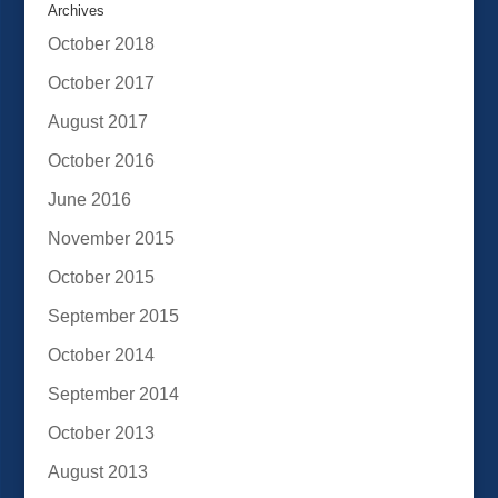
Archives
October 2018
October 2017
August 2017
October 2016
June 2016
November 2015
October 2015
September 2015
October 2014
September 2014
October 2013
August 2013