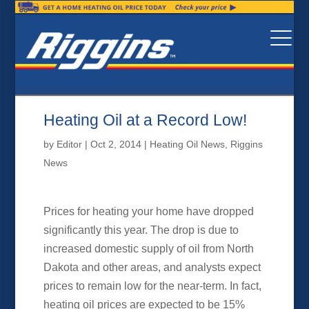
Heating Oil at a Record Low!
by
Editor
|
Oct 2, 2014
|
Heating Oil News
,
Riggins
News
Prices for heating your home have dropped
significantly this year. The drop is due to
increased domestic supply of oil from North
Dakota and other areas, and analysts expect
prices to remain low for the near-term. In fact,
heating oil prices are expected to be 15%