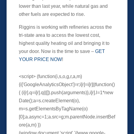
lower than last year, while natural gas and
other fuels are expected to rise.
Riggins is working with refineries across the
tri-state area to access the lowest cost,
highest quality heating oil and bringing it to
your door. Now is the time to save –
GET
YOUR PRICE NOW
!
<script> (function(i,s,o,g,r,a,m)
{i['GoogleAnalyticsObject']=r;i[r]=i[r]||function()
{ (i[r].q=i[r].q||[]).push(arguments)},i[r].l=1*new
Date();a=s.createElement(o),
m=s.getElementsByTagName(o)
[0];a.async=1;a.src=g;m.parentNode.insertBef
ore(a,m) })
(window,document,'script','//www.google-