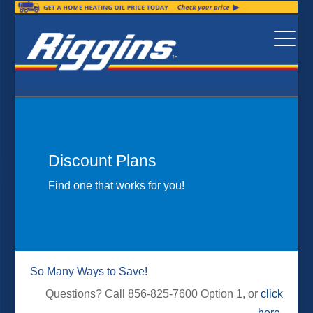
Discount Plans
Find one that works for you!
So Many Ways to Save!
Questions? Call 856-825-7600 Option 1, or
click
here
.