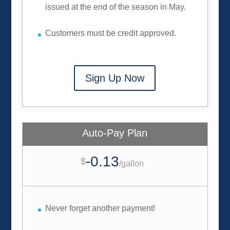
issued at the end of the season in May.
Customers must be credit approved.
Sign Up Now
Auto-Pay Plan
-0.13
$
/
gallon
Never forget another payment!