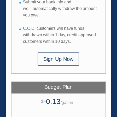
Submit your bank info and
we’ll automatically withdraw the amount
you owe.
C.O.D. customers will have funds
withdrawn within 1 day, credit approved
customers within 10 days.
Sign Up Now
Budget Plan
-0.13
$
/
gallon