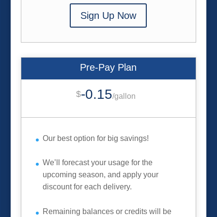
Sign Up Now
Pre-Pay Plan
-0.15
$
/
gallon
Our best option for big savings!
We’ll forecast your usage for the
upcoming season, and apply your
discount for each delivery.
Remaining balances or credits will be