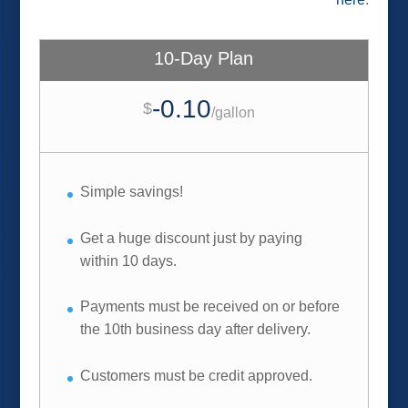
10-Day Plan
-0.10
$
/
gallon
Simple savings!
Get a huge discount just by paying
within 10 days.
Payments must be received on or before
the 10th business day after delivery.
Customers must be credit approved.