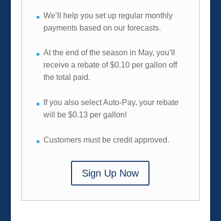
We’ll help you set up regular monthly
payments based on our forecasts.
At the end of the season in May, you’ll
receive a rebate of $0.10 per gallon off
the total paid.
If you also select Auto-Pay, your rebate
will be $0.13 per gallon!
Customers must be credit approved.
Sign Up Now