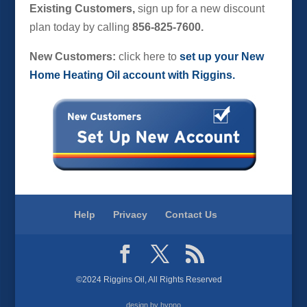
Existing Customers,
sign up for a new discount
plan today by calling
856-825-7600.
New Customers:
click here to
set up your New
Home Heating Oil account with Riggins.
Help
Privacy
Contact Us
©2024 Riggins Oil, All Rights Reserved
design by hypno